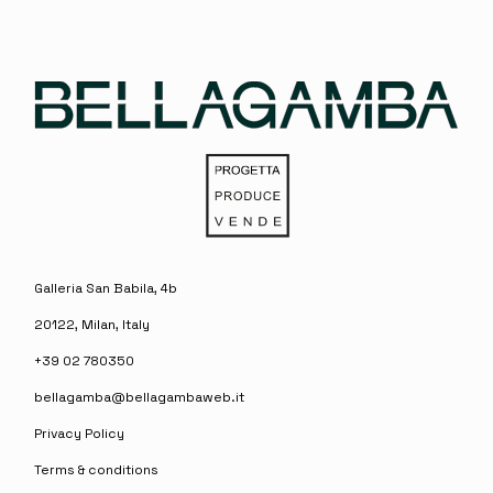
Galleria San Babila, 4b
20122, Milan, Italy
+39 02 780350
bellagamba@bellagambaweb.it
Privacy Policy
Terms & conditions