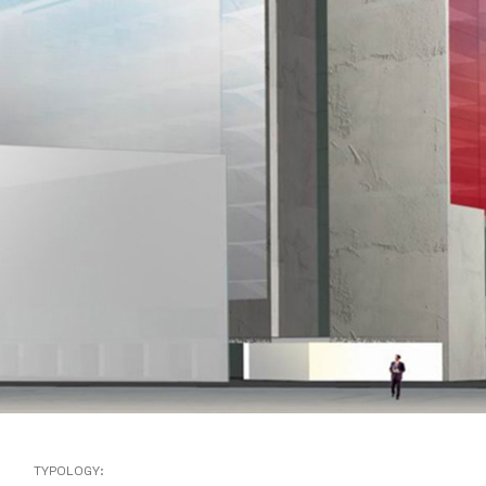
TYPOLOGY: