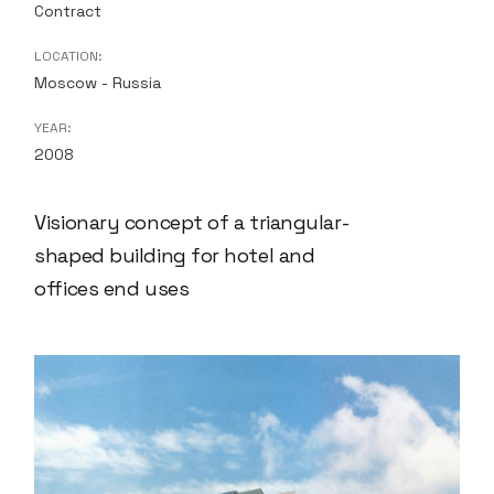
Contract
LOCATION:
Moscow - Russia
YEAR:
2008
Visionary concept of a triangular-
shaped building for hotel and
offices end uses