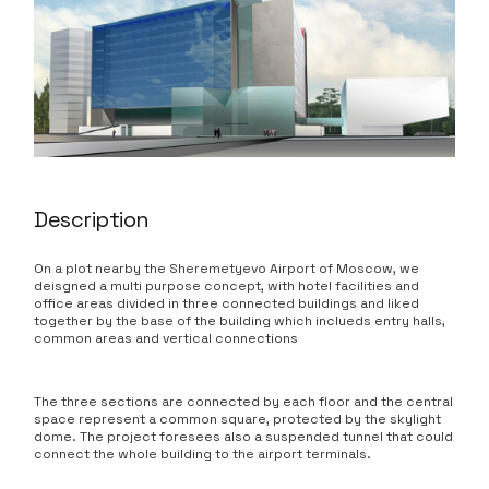
Description
On a plot nearby the Sheremetyevo Airport of Moscow, we
deisgned a multi purpose concept, with hotel facilities and
office areas divided in three connected buildings and liked
together by the base of the building which inclueds entry halls,
common areas and vertical connections
The three sections are connected by each floor and the central
space represent a common square, protected by the skylight
dome. The project foresees also a suspended tunnel that could
connect the whole building to the airport terminals.