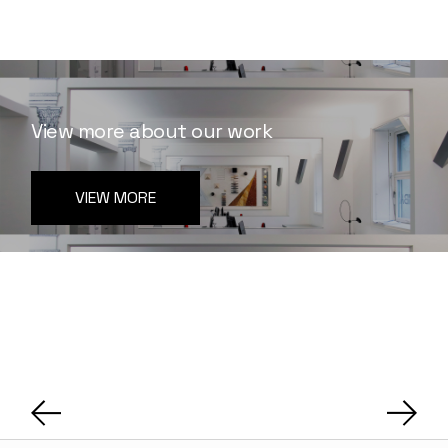
View more about our work
VIEW MORE