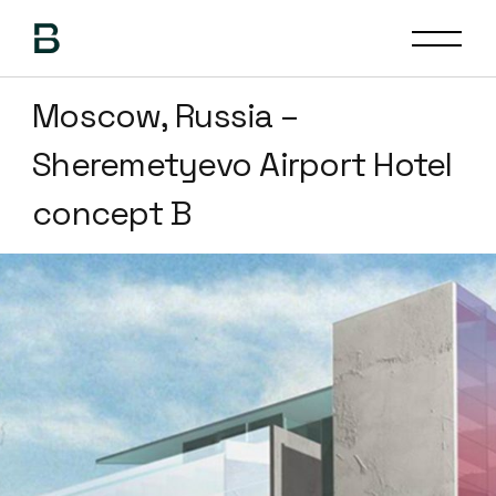
Moscow, Russia –
Sheremetyevo Airport Hotel
concept B